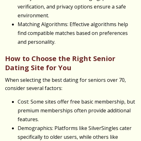
verification, and privacy options ensure a safe
environment.
Matching Algorithms: Effective algorithms help
find compatible matches based on preferences
and personality.
How to Choose the Right Senior
Dating Site for You
When selecting the best dating for seniors over 70,
consider several factors:
Cost: Some sites offer free basic membership, but
premium memberships often provide additional
features.
Demographics: Platforms like SilverSingles cater
specifically to older users, while others like