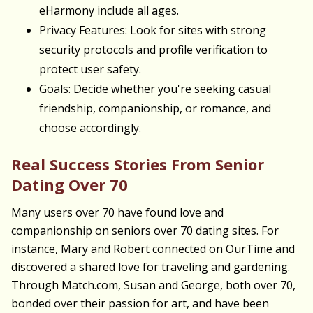
eHarmony include all ages.
Privacy Features: Look for sites with strong
security protocols and profile verification to
protect user safety.
Goals: Decide whether you're seeking casual
friendship, companionship, or romance, and
choose accordingly.
Real Success Stories From Senior
Dating Over 70
Many users over 70 have found love and
companionship on seniors over 70 dating sites. For
instance, Mary and Robert connected on OurTime and
discovered a shared love for traveling and gardening.
Through Match.com, Susan and George, both over 70,
bonded over their passion for art, and have been