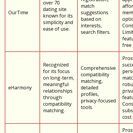
over 70
match
affo
dating site
OurTime
suggestions
mem
known for its
based on
opti
simplicity and
interests,
Cons
ease of use.
search filters.
Limi
feat
free
Pros
Recognized
succ
Comprehensive
for its focus
pers
compatibility
on long-term,
matc
matching,
meaningful
robu
eHarmony
detailed
relationships
priv
profiles,
through
feat
privacy-focused
compatibility
Cons
tools.
matching.
subs
cost.
Pros