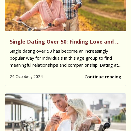
Single Dating Over 50: Finding Love and Companionship
Single dating over 50 has become an increasingly
popular way for individuals in this age group to find
meaningful relationships and companionship. Dating at
this stage in life often brings a mix of emotional, social,
24 October, 2024
Continue reading
and cultural considerations. Many singles in this age
bracket are looking for partn...