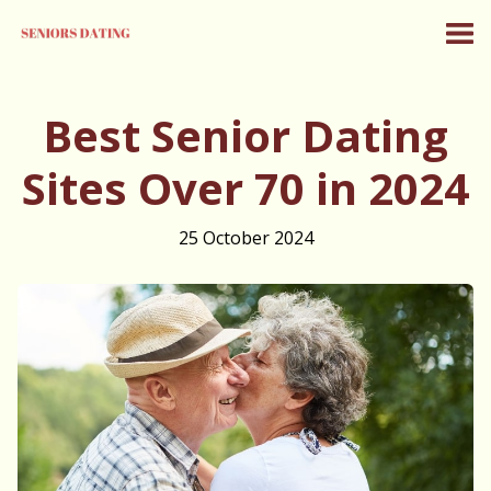
Best Senior Dating
Sites Over 70 in 2024
25 October 2024