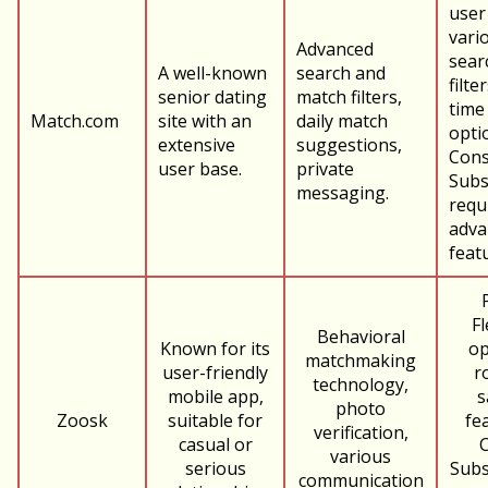
user
vari
Advanced
sear
A well-known
search and
filte
senior dating
match filters,
time
Match.com
site with an
daily match
opti
extensive
suggestions,
Cons
user base.
private
Subs
messaging.
requ
adva
feat
Fl
Behavioral
Known for its
op
matchmaking
user-friendly
r
technology,
mobile app,
s
photo
Zoosk
suitable for
fe
verification,
casual or
various
serious
Subs
communication