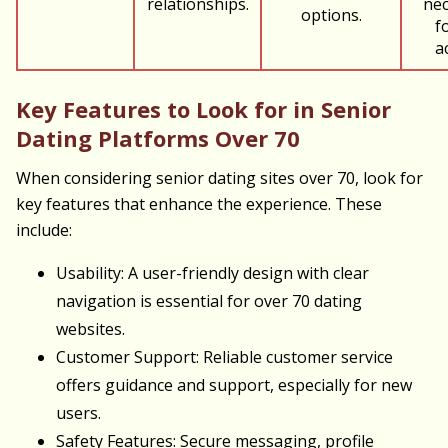
relationships.
nec
options.
fo
a
Key Features to Look for in Senior
Dating Platforms Over 70
When considering senior dating sites over 70, look for
key features that enhance the experience. These
include:
Usability: A user-friendly design with clear
navigation is essential for over 70 dating
websites.
Customer Support: Reliable customer service
offers guidance and support, especially for new
users.
Safety Features: Secure messaging, profile