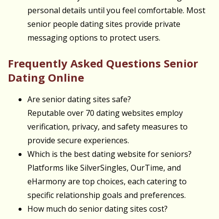
personal details until you feel comfortable. Most
senior people dating sites provide private
messaging options to protect users.
Frequently Asked Questions Senior
Dating Online
Are senior dating sites safe?
Reputable over 70 dating websites employ
verification, privacy, and safety measures to
provide secure experiences.
Which is the best dating website for seniors?
Platforms like SilverSingles, OurTime, and
eHarmony are top choices, each catering to
specific relationship goals and preferences.
How much do senior dating sites cost?