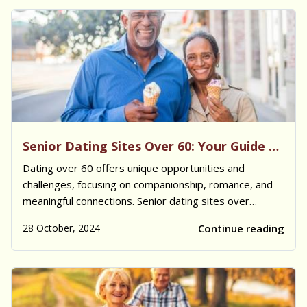
Senior Dating Sites Over 60: Your Guide to Love and Companionship
Dating over 60 offers unique opportunities and
challenges, focusing on companionship, romance, and
meaningful connections. Senior dating sites over
60 have created supportive, age-appropriate spaces
28 October, 2024
Continue reading
where older adults can meet others who share similar
life experiences, values, and interests. Fo...