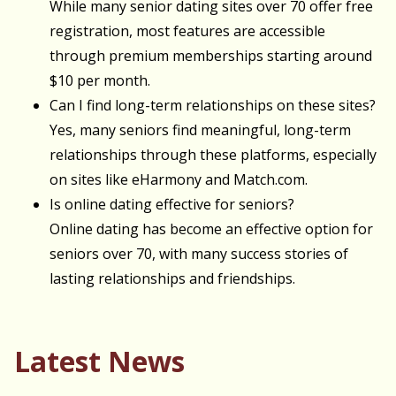
While many senior dating sites over 70 offer free
registration, most features are accessible
through premium memberships starting around
$10 per month.
Can I find long-term relationships on these sites?
Yes, many seniors find meaningful, long-term
relationships through these platforms, especially
on sites like eHarmony and Match.com.
Is online dating effective for seniors?
Online dating has become an effective option for
seniors over 70, with many success stories of
lasting relationships and friendships.
Latest News