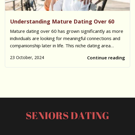
Understanding Mature Dating Over 60
Mature dating over 60 has grown significantly as more
individuals are looking for meaningful connections and
companionship later in life. This niche dating area
focuses on mature singles who share similar
23 October, 2024
Continue reading
experiences, values, and goals, creating a unique and
supportive environment. Many individuals...