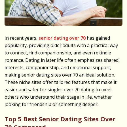
In recent years,
senior dating over 70
has gained
popularity, providing older adults with a practical way
to connect, find companionship, and even rekindle
romance. Dating in later life often emphasizes shared
interests, companionship, and emotional support,
making senior dating sites over 70 an ideal solution.
These niche sites offer tailored features that make it
easier and safer for singles over 70 dating to meet
others who understand their stage in life, whether
looking for friendship or something deeper.
Top 5 Best Senior Dating Sites Over