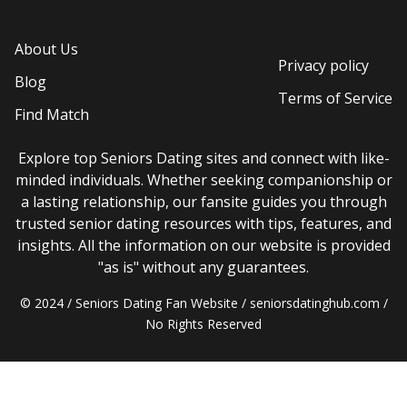
About Us
Privacy policy
Blog
Terms of Service
Find Match
Explore top Seniors Dating sites and connect with like-
minded individuals. Whether seeking companionship or
a lasting relationship, our fansite guides you through
trusted senior dating resources with tips, features, and
insights. All the information on our website is provided
"as is" without any guarantees.
© 2024 / Seniors Dating Fan Website / seniorsdatinghub.com /
No Rights Reserved