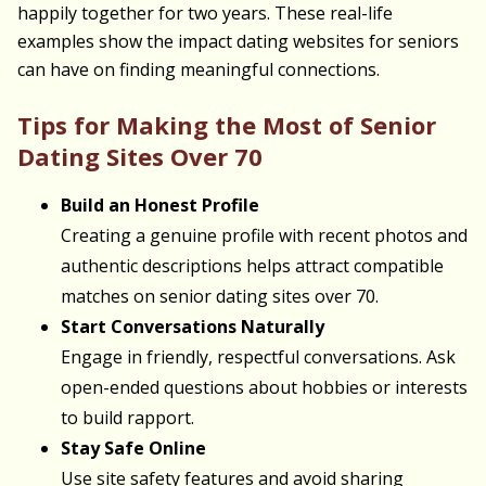
happily together for two years. These real-life
examples show the impact dating websites for seniors
can have on finding meaningful connections.
Tips for Making the Most of Senior
Dating Sites Over 70
Build an Honest Profile
Creating a genuine profile with recent photos and
authentic descriptions helps attract compatible
matches on senior dating sites over 70.
Start Conversations Naturally
Engage in friendly, respectful conversations. Ask
open-ended questions about hobbies or interests
to build rapport.
Stay Safe Online
Use site safety features and avoid sharing