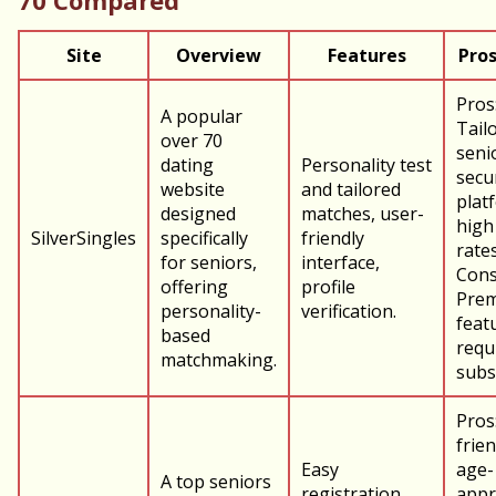
70 Compared
Site
Overview
Features
Pros
Pros
A popular
Tail
over 70
seni
dating
Personality test
secu
website
and tailored
plat
designed
matches, user-
high
SilverSingles
specifically
friendly
rates
for seniors,
interface,
Cons
offering
profile
Pre
personality-
verification.
feat
based
requ
matchmaking.
subs
Pros
frien
Easy
age-
A top seniors
registration,
appr